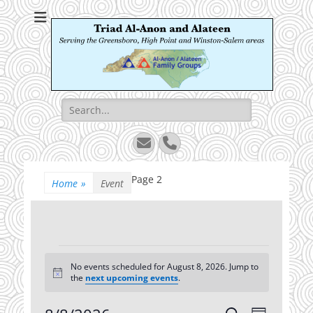
Triad Al-Anon and
Serving the Greensboro, High Point and Winston-Salem areas
Alateen
Search
for:
Email
Phone
Page 2
Home
»
Event
Events
No events scheduled for August 8, 2026. Jump to
for
Notice
the
next upcoming events
.
August
Event