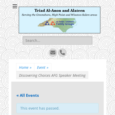
Triad Al-Anon and
Serving the Greensboro, High Point and Winston-Salem areas
Alateen
Search
for:
Email
Phone
Home
»
Event
»
Discovering Choices AFG Speaker Meeting
« All Events
This event has passed.