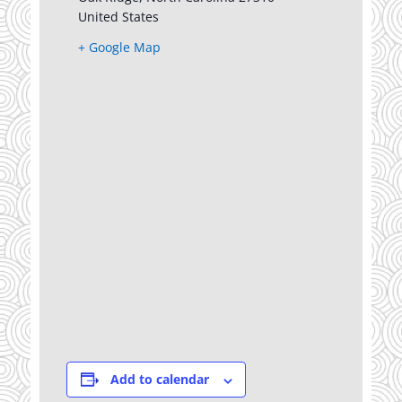
United States
+ Google Map
Add to calendar