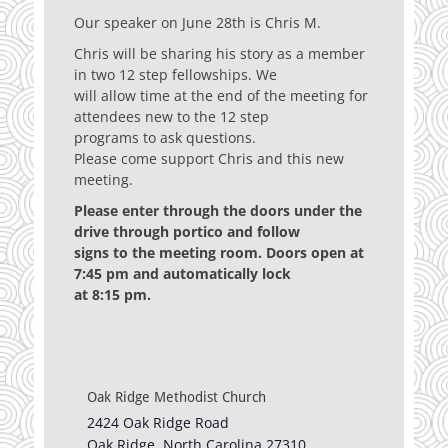
Our speaker on June 28th is Chris M.
Chris will be sharing his story as a member
in two 12 step fellowships. We
will allow time at the end of the meeting for
attendees new to the 12 step
programs to ask questions.
Please come support Chris and this new
meeting.
Please enter through the doors under the
drive through portico and follow
signs to the meeting room. Doors open at
7:45 pm and automatically lock
at 8:15 pm.
Oak Ridge Methodist Church
2424 Oak Ridge Road
Oak Ridge
,
North Carolina
27310