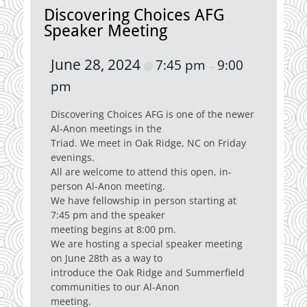
Discovering Choices AFG
Speaker Meeting
June 28, 2024
7:45 pm
9:00
@
–
pm
Discovering Choices AFG is one of the newer
Al-Anon meetings in the
Triad. We meet in Oak Ridge, NC on Friday
evenings.
All are welcome to attend this open, in-
person Al-Anon meeting.
We have fellowship in person starting at
7:45 pm and the speaker
meeting begins at 8:00 pm.
We are hosting a special speaker meeting
on June 28th as a way to
introduce the Oak Ridge and Summerfield
communities to our Al-Anon
meeting.