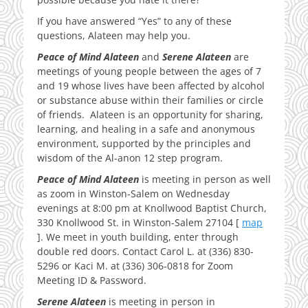
If you have answered “Yes” to any of these
questions, Alateen may help you.
Peace of Mind Alateen
and
Serene Alateen
are
meetings of young people between the ages of 7
and 19 whose lives have been affected by alcohol
or substance abuse within their families or circle
of friends. Alateen is an opportunity for sharing,
learning, and healing in a safe and anonymous
environment, supported by the principles and
wisdom of the Al-anon 12 step program.
Peace of Mind Alateen
is meeting in person as well
as zoom in Winston-Salem on Wednesday
evenings at 8:00 pm at Knollwood Baptist Church,
330 Knollwood St. in Winston-Salem 27104 [
map
]. We meet in youth building, enter through
double red doors. Contact Carol L. at (336) 830-
5296 or Kaci M. at (336) 306-0818 for Zoom
Meeting ID & Password.
Serene Alateen
is meeting in person in