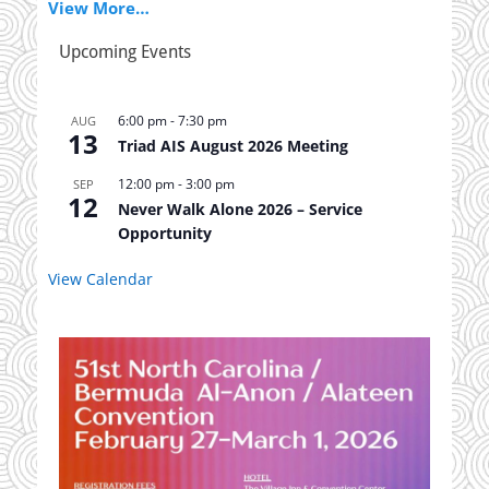
View More…
Upcoming Events
6:00 pm
-
7:30 pm
AUG
13
Triad AIS August 2026 Meeting
12:00 pm
-
3:00 pm
SEP
12
Never Walk Alone 2026 – Service
Opportunity
View Calendar