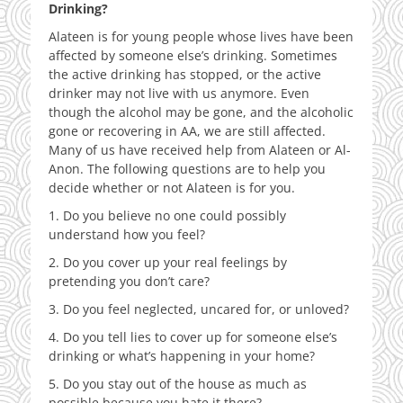
Drinking?
Alateen is for young people whose lives have been
affected by someone else’s drinking. Sometimes
the active drinking has stopped, or the active
drinker may not live with us anymore. Even
though the alcohol may be gone, and the alcoholic
gone or recovering in AA, we are still affected.
Many of us have received help from Alateen or Al-
Anon. The following questions are to help you
decide whether or not Alateen is for you.
1. Do you believe no one could possibly
understand how you feel?
2. Do you cover up your real feelings by
pretending you don’t care?
3. Do you feel neglected, uncared for, or unloved?
4. Do you tell lies to cover up for someone else’s
drinking or what’s happening in your home?
5. Do you stay out of the house as much as
possible because you hate it there?