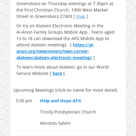
Greensboro on Thursday evenings at 7:30pm at
the First Christian Church, 1900 West Market
Street in Greensboro 27403 [
map
].
Or try an Alateen Electronic Meeting in the
Al‑Anon Family Groups Mobile App. Teens aged
13 to 18 can download the AFG Mobile App to
attend Alateen meetings. [
https://al-
anon.org/newcomers/teen-corner-
alateen/alateen-electronic-meeting/
]
To learn more about Alateen, go to our World
Service Website [
here
].
Upcoming Meetings (click on name for more detail)
5:00 pm
Help and Hope AFG
Trinity Presbyterian Church
Winston-Salem