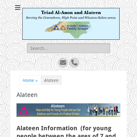
Triad Al-Anon and
Serving the Greensboro, High Point and Winston-Salem areas
Alateen
Search
for:
Email
Phone
Home
»
Alateen
Alateen
Alateen Information (for young
people between the ages of 7 and