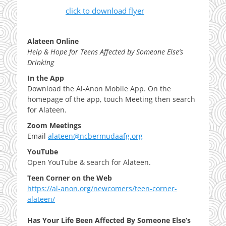
click to download flyer
Alateen Online
Help & Hope for Teens Affected by Someone Else’s
Drinking
In the App
Download the Al-Anon Mobile App. On the
homepage of the app, touch Meeting then search
for Alateen.
Zoom Meetings
Email
alateen@ncbermudaafg.org
YouTube
Open YouTube & search for Alateen.
Teen Corner on the Web
https://al-anon.org/newcomers/teen-corner-
alateen/
Has Your Life Been Affected By Someone Else’s