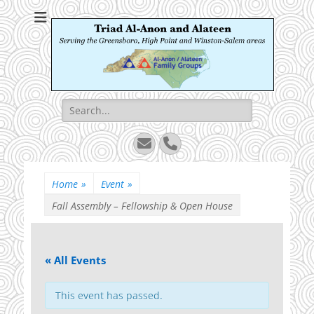
Triad Al-Anon and
Serving the Greensboro, High Point and Winston-Salem areas
Alateen
Search
for:
Email
Phone
Home
»
Event
»
Fall Assembly – Fellowship & Open House
« All Events
This event has passed.