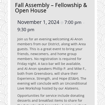
Fall Assembly – Fellowship &
Open House
November 1, 2024
7:00 pm
@
–
9:30 pm
Join us for an evening welcoming Al-Anon
members from our District, along with Area
guests. This is a great event to bring your
friends, newcomers, and home group
members. No registration is required for
Friday night. A taco bar will be available,
and Al-Anon speakers Phillip P. and Mike F.,
both from Greensboro, will share their
Experience, Strength, and Hope (ES&H). The
evening will conclude with an Unconditional
Love Workshop hosted by our Alateens.
Opportunities for service include donating
desserts and breakfast items to share for