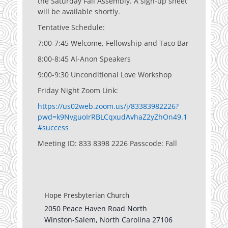
the Saturday Fall Assembly. A sign-up sheet
will be available shortly.
Tentative Schedule:
7:00-7:45 Welcome, Fellowship and Taco Bar
8:00-8:45 Al-Anon Speakers
9:00-9:30 Unconditional Love Workshop
Friday Night Zoom Link:
https://us02web.zoom.us/j/83383982226?
pwd=k9NvguoIrRBLCqxudAvhaZ2yZhOn49.1
#success
Meeting ID: 833 8398 2226 Passcode: Fall
Hope Presbyterian Church
2050 Peace Haven Road North
Winston-Salem
,
North Carolina
27106