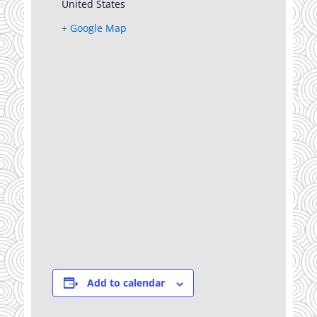
United States
+ Google Map
Add to calendar