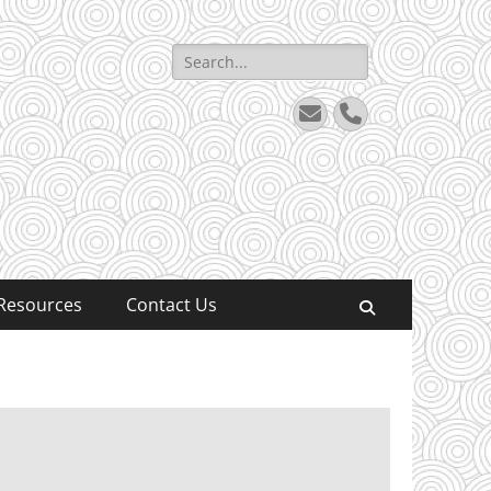
Search
for:
Email
Phone
Resources
Contact Us
Search