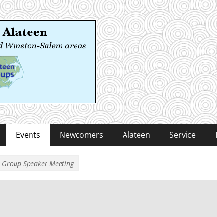
 Alateen
-Salem areas
Events
Newcomers
Alateen
Service
y Group Speaker Meeting