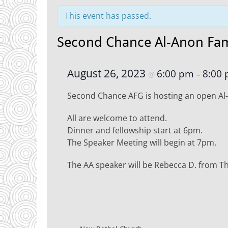
This event has passed.
Second Chance Al-Anon Fam
August 26, 2023
6:00 pm
8:00
@
–
Second Chance AFG is hosting an open Al
All are welcome to attend.
Dinner and fellowship start at 6pm.
The Speaker Meeting will begin at 7pm.
The AA speaker will be Rebecca D. from 