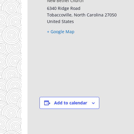
New Bethel Church
6340 Ridge Road
Tobaccoville
,
North Carolina
27050
United States
+ Google Map
Add to calendar