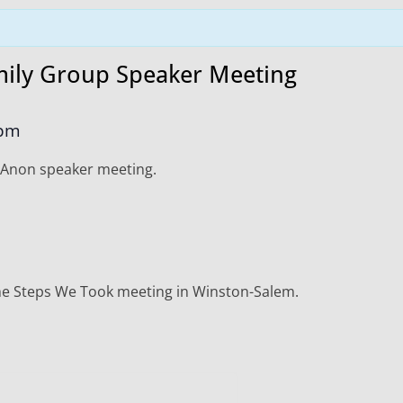
ily Group Speaker Meeting
 pm
-Anon speaker meeting.
The Steps We Took meeting in Winston-Salem.