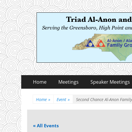
Triad Al-Anon and
Serving the Greensboro, High Point and Winston
Primary
Skip
Home
Meetings
Speaker Meetings
to
Menu
content
Home
»
Event
»
Second Chance Al-Anon Famil
« All Events