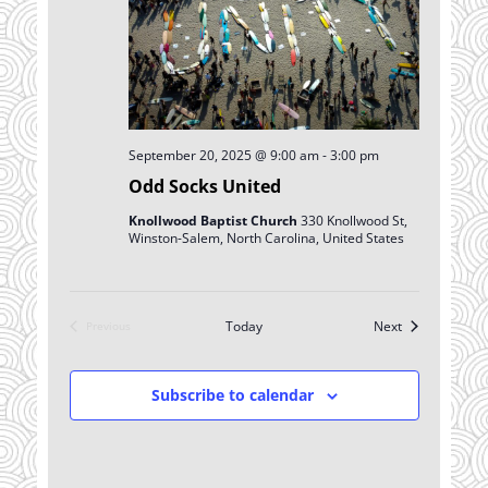
September 20, 2025 @ 9:00 am
-
3:00 pm
Odd Socks United
Knollwood Baptist Church
330 Knollwood St,
Winston-Salem, North Carolina, United States
Events
Today
Next
Previous
Events
Subscribe to calendar