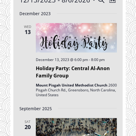
List
Views
Search
Select
Navigatio
date.
December 2023
and
Views
WED
Navigation
13
December 13, 2023 @ 6:00 pm
-
8:00 pm
Holiday Party: Central Al-Anon
Family Group
Mount Pisgah United Methodist Church
2600
Pisgah Church Rd., Greensboro, North Carolina,
United States
September 2025
SAT
20