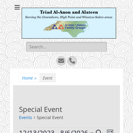
Triad Al-Anon and
Serving the Greensboro, High Point and Winston-Salem areas
Alateen
Search
for:
Email
Phone
Home
»
Event
Special Event
Events
Special Event
Events
12/13/2023
 - 
8/6/2026
Events
Event
Search