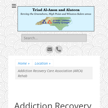
Triad Al-Anon and
Serving the Greensboro, High Point and Winston-Salem areas
Alateen
Search
for:
Email
Phone
Home
»
Location
»
Addiction Recovery Care Association (ARCA)
Rehab
Addiction Recovery