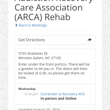
Care Association
(ARCA) Rehab
Back to Meetings
Get Directions
5755 Shattalon Dr
Winston-Salem, NC 27105
Enter under the front portico. There will be
a greeter to let you in. The doors will then
be locked at 6:30, so please get there on
time.
Wednesday
6:30 pm
Surrender to Recovery AFG
In-person and Online
Updated August 10, 2024