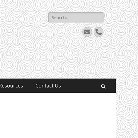
Search
for:
Email
Phone
Resources
Contact Us
Search