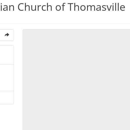
rian Church of Thomasville