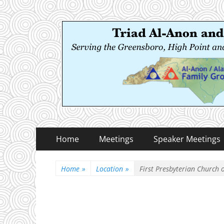
Triad Al-Anon and
Serving the Greensboro, High Point and Winston
Primary
Skip
Home
Meetings
Speaker Meetings
to
Menu
content
Home
»
Location
»
First Presbyterian Church 