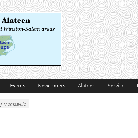
 Alateen
-Salem areas
Events
Newcomers
Alateen
Service
of Thomasville