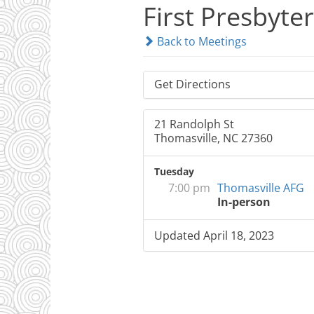
First Presbyte
Back to Meetings
Get Directions
21 Randolph St
Thomasville, NC 27360
Tuesday
7:00 pm
Thomasville AFG
In-person
Updated April 18, 2023