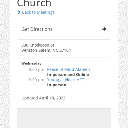
Church
Back to Meetings
Get Directions
330 Knollwood St
Winston-Salem, NC 27104
Wednesday
8:00 pm
Peace of Mind Alateen
In-person and Online
8:00 pm
Young at Heart AFG
In-person
Updated April 18, 2023