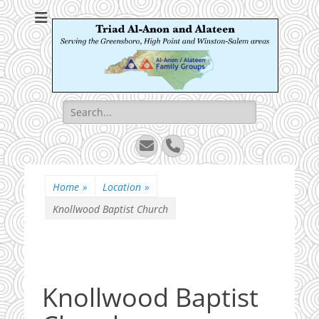
Triad Al-Anon and
Serving the Greensboro, High Point and Winston-Salem areas
Alateen
Search
for:
Email
Phone
Home
»
Location
»
Knollwood Baptist Church
Knollwood Baptist