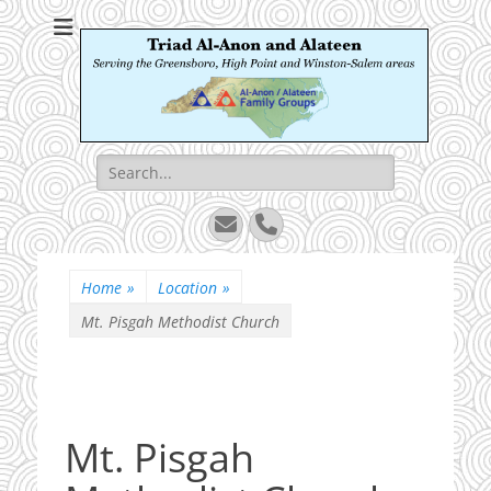
Triad Al-Anon and
Serving the Greensboro, High Point and Winston-Salem areas
Alateen
Search
for:
Email
Phone
Home
»
Location
»
Mt. Pisgah Methodist Church
Mt. Pisgah