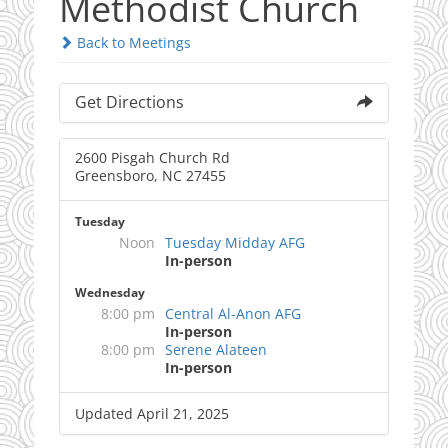
Methodist Church
Back to Meetings
Get Directions
2600 Pisgah Church Rd
Greensboro, NC 27455
Tuesday
Noon
Tuesday Midday AFG
In-person
Wednesday
8:00 pm
Central Al-Anon AFG
In-person
8:00 pm
Serene Alateen
In-person
Updated April 21, 2025