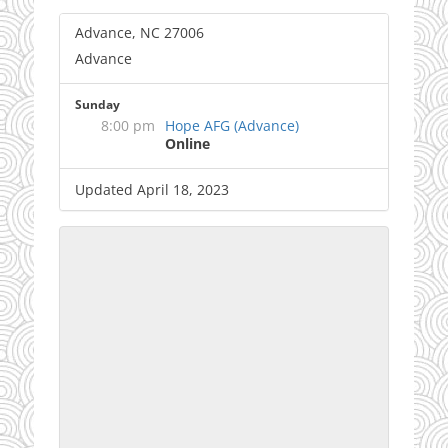
Advance, NC 27006
Advance
Sunday
8:00 pm
Hope AFG (Advance)
Online
Updated April 18, 2023