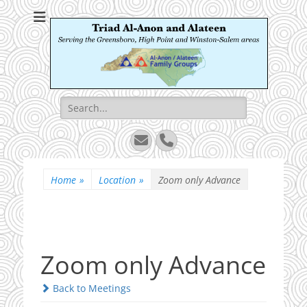
Triad Al-Anon and
Serving the Greensboro, High Point and Winston-Salem areas
Alateen
Search
for:
Email
Phone
Home
»
Location
»
Zoom only Advance
Zoom only Advance
Back to Meetings