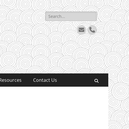
Search
for:
Email
Phone
Resources
Contact Us
Search