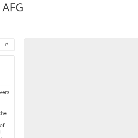
s AFG
vers
the
of
o
m