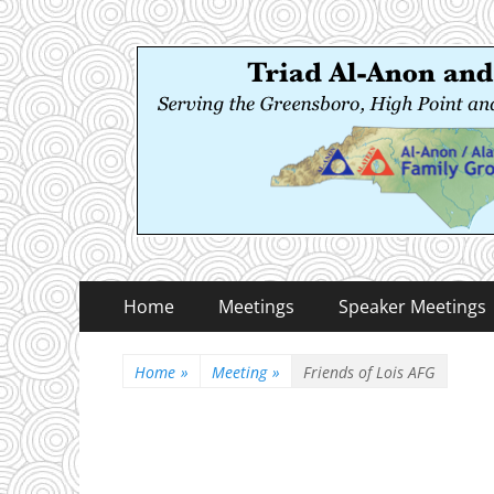
Triad Al-Anon and
Serving the Greensboro, High Point and Winston
Primary
Skip
Home
Meetings
Speaker Meetings
to
Menu
content
Home
»
Meeting
»
Friends of Lois AFG