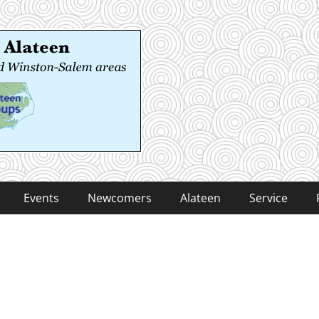
 Alateen
-Salem areas
Events
Newcomers
Alateen
Service