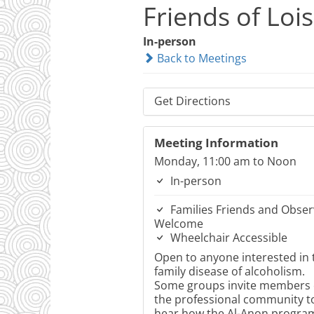
Friends of Loi
In-person
Back to Meetings
Get Directions
Meeting Information
Monday, 11:00 am to Noon
In-person
Families Friends and Obser
Welcome
Wheelchair Accessible
Open to anyone interested in 
family disease of alcoholism.
Some groups invite members 
the professional community t
hear how the Al-Anon progra