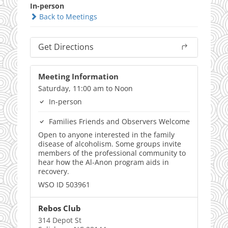
In-person
Back to Meetings
Get Directions
Meeting Information
Saturday, 11:00 am to Noon
In-person
Families Friends and Observers Welcome
Open to anyone interested in the family
disease of alcoholism. Some groups invite
members of the professional community to
hear how the Al-Anon program aids in
recovery.
WSO ID 503961
Rebos Club
314 Depot St