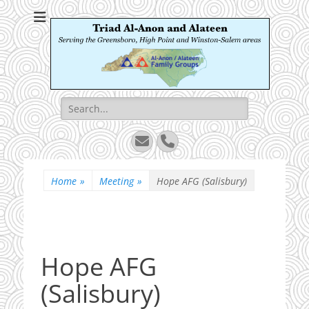
Triad Al-Anon and
Serving the Greensboro, High Point and Winston-Salem areas
Alateen
Search
for:
Email
Phone
Home
»
Meeting
»
Hope AFG (Salisbury)
Hope AFG
(Salisbury)