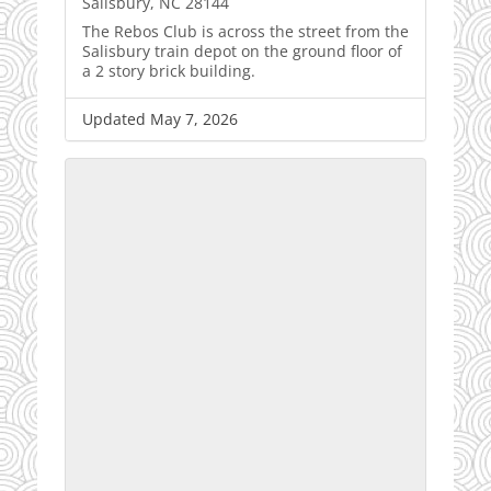
Salisbury, NC 28144
The Rebos Club is across the street from the
Salisbury train depot on the ground floor of
a 2 story brick building.
Updated May 7, 2026