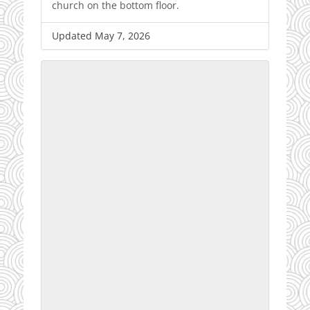
church on the bottom floor.
Updated May 7, 2026