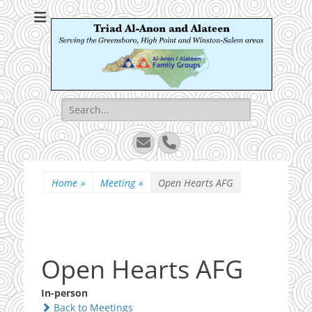
Triad Al-Anon and
Serving the Greensboro, High Point and Winston-Salem areas
Alateen
Search
for:
Email
Phone
Home
»
Meeting
»
Open Hearts AFG
Open Hearts AFG
In-person
Back to Meetings