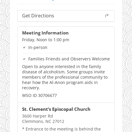
Get Directions
Meeting Information
Friday, Noon to 1:00 pm
In-person
Families Friends and Observers Welcome
Open to anyone interested in the family
disease of alcoholism. Some groups invite
members of the professional community to
hear how the Al-Anon program aids in
recovery.
WSO ID 30706677
St. Clement’s Episcopal Church
3600 Harper Rd
Clemmons, NC 27012
* Entrance to the meeting is behind the