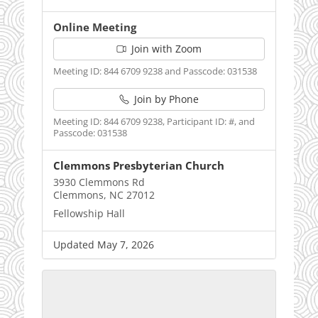
Online Meeting
Join with Zoom
Meeting ID: 844 6709 9238 and Passcode: 031538
Join by Phone
Meeting ID: 844 6709 9238, Participant ID: #, and
Passcode: 031538
Clemmons Presbyterian Church
3930 Clemmons Rd
Clemmons, NC 27012
Fellowship Hall
Updated May 7, 2026