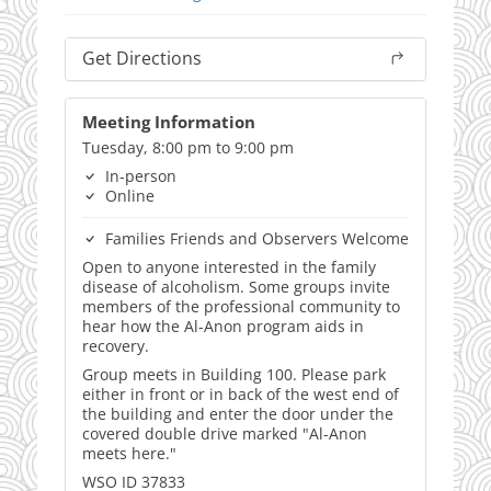
Get Directions
Meeting Information
Tuesday, 8:00 pm to 9:00 pm
In-person
Online
Families Friends and Observers Welcome
Open to anyone interested in the family
disease of alcoholism. Some groups invite
members of the professional community to
hear how the Al-Anon program aids in
recovery.
Group meets in Building 100. Please park
either in front or in back of the west end of
the building and enter the door under the
covered double drive marked "Al-Anon
meets here."
WSO ID 37833