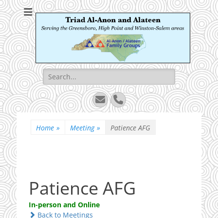
Triad Al-Anon and
Serving the Greensboro, High Point and Winston-Salem areas
Alateen
Search
for:
Email
Phone
Home
»
Meeting
»
Patience AFG
Patience AFG
In-person and Online
Back to Meetings