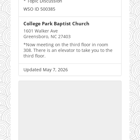
* Topic Discussion
WSO ID 500385
College Park Baptist Church
1601 Walker Ave
Greensboro, NC 27403
*Now meeting on the third floor in room
308. There is an elevator to take you to the
third floor.
Updated May 7, 2026