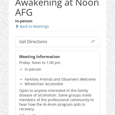
Awakening at Noon
AFG
In-person
Back to Meetings
Get Directions
Meeting Information
Friday, Noon to 1:00 pm
In-person
Families Friends and Observers Welcome
Wheelchair Accessible
Open to anyone interested in the family
disease of alcoholism. Some groups invite
members of the professional community to
hear how the Al-Anon program aids in
recovery.