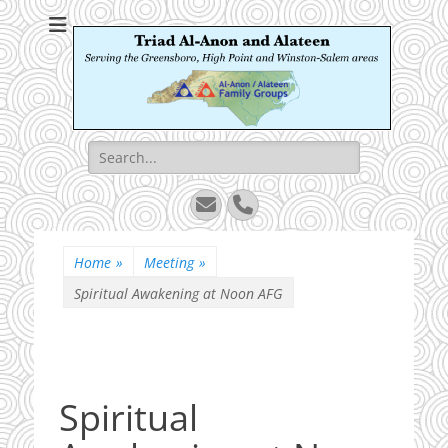
Triad Al-Anon and
Serving the Greensboro, High Point and Winston-Salem areas
Alateen
Search
for:
Email
Phone
Home
»
Meeting
»
Spiritual Awakening at Noon AFG
Spiritual