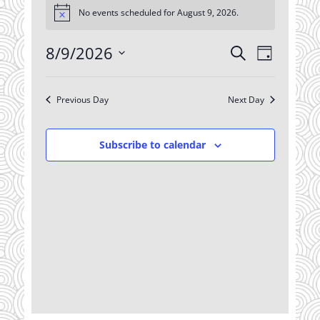
No events scheduled for August 9, 2026.
for
Notice
August
8/9/2026
Events
Event
9,
Search
Day
Views
Search
2026
Select
Navigatio
date.
and
Previous Day
Next Day
Views
Navigation
Subscribe to calendar