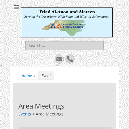
Triad Al-Anon and
Serving the Greensboro, High Point and Winston-Salem areas
Alateen
Search
for:
Email
Phone
Home
»
Event
Area Meetings
Events
Area Meetings
Events