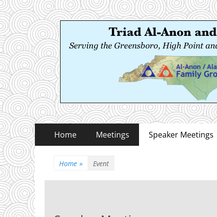
Triad Al-Anon and
Serving the Greensboro, High Point and Winston
Primary
Skip
Home
Meetings
Speaker Meetings
to
Menu
content
Home
»
Event