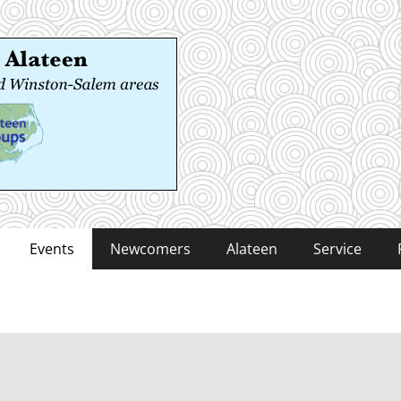
 Alateen
-Salem areas
Events
Newcomers
Alateen
Service