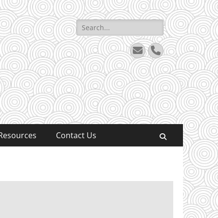
Search
for:
Email
Phone
Resources
Contact Us
Search