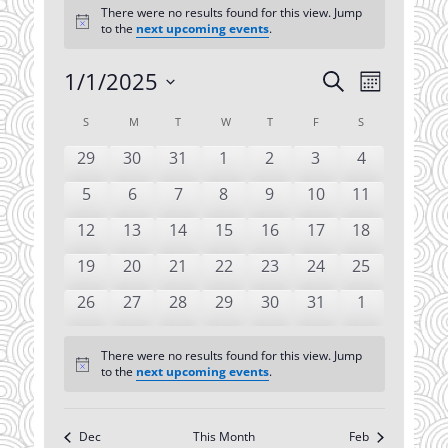
There were no results found for this view. Jump
Notice
to the
next upcoming events
.
1/1/2025
Events
Event
Search
Month
Views
Search
Select
Navigatio
Calendar
S
SUNDAY
M
MONDAY
T
TUESDAY
W
WEDNESDAY
T
THURSDAY
F
FRIDAY
S
SATURDAY
date.
and
of
Views
0
0
0
0
0
0
0
29
30
31
1
2
3
4
Events
events
events
events
events
events
events
events
Navigation
0
0
0
0
0
0
0
5
6
7
8
9
10
11
events
events
events
events
events
events
events
0
0
0
0
0
0
0
12
13
14
15
16
17
18
events
events
events
events
events
events
events
0
0
0
0
0
0
0
19
20
21
22
23
24
25
events
events
events
events
events
events
events
0
0
0
0
0
0
0
26
27
28
29
30
31
1
events
events
events
events
events
events
events
There were no results found for this view. Jump
Notice
to the
next upcoming events
.
Dec
This Month
Feb