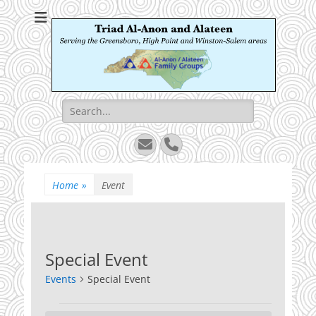
Triad Al-Anon and
Serving the Greensboro, High Point and Winston-Salem areas
Alateen
Search
for:
Email
Phone
Home
»
Event
Special Event
Events
Special Event
Events