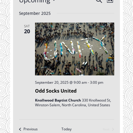
List
Views
Search
Select
Navigatio
date.
September 2025
and
Views
SAT
Navigation
20
September 20, 2025 @ 9:00 am
-
3:00 pm
Odd Socks United
Knollwood Baptist Church
330 Knollwood St,
Winston-Salem, North Carolina, United States
Events
Previous
Today
Next
Events