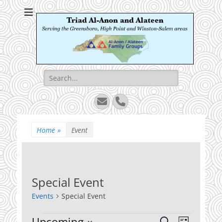
Triad Al-Anon and
Serving the Greensboro, High Point and Winston-Salem areas
Alateen
Search
for:
Email
Phone
Home
»
Event
Special Event
Events
Special Event
Events
Upcoming
Events
Event
Search