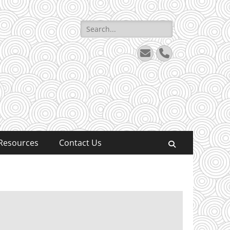
Search
for:
Email
Phone
Resources
Contact Us
Search