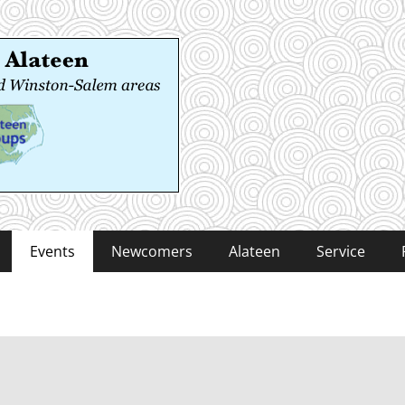
 Alateen
-Salem areas
Events
Newcomers
Alateen
Service