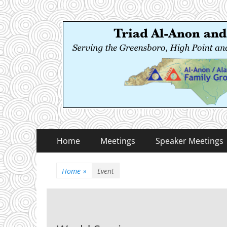
Triad Al-Anon and
Serving the Greensboro, High Point and Winston
Primary
Skip
Home
Meetings
Speaker Meetings
to
Menu
content
Home
»
Event