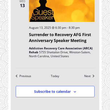
WED
13
August 13, 2025 @ 6:30 pm
-
8:30 pm
Surrender to Recovery AFG First
Anniversary Speaker Meeting
Addiction Recovery Care Association (ARCA)
Rehab
5755 Shattalon Drive, Winston-Salem,
North Carolina, United States
Events
Events
Previous
Today
Next
Subscribe to calendar