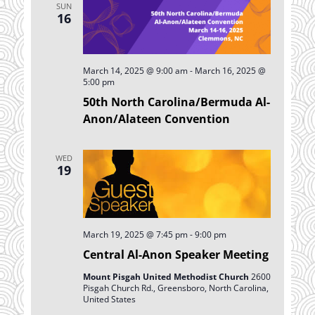
SUN
Navigation
16
March 14, 2025 @ 9:00 am
-
March 16, 2025 @
5:00 pm
50th North Carolina/Bermuda Al-
Anon/Alateen Convention
WED
19
March 19, 2025 @ 7:45 pm
-
9:00 pm
Central Al-Anon Speaker Meeting
Mount Pisgah United Methodist Church
2600
Pisgah Church Rd., Greensboro, North Carolina,
United States