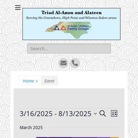
Triad Al-Anon and
Serving the Greensboro, High Point and Winston-Salem areas
Alateen
Search
for:
Email
Phone
Home
»
Event
Events
3/16/2025
 - 
8/13/2025
Events
Event
Search
List
Views
Search
Select
Navigatio
date.
March 2025
and
Views