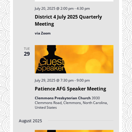
July 20, 2025 @ 2:00 pm
-
4:30 pm
District 4 July 2025 Quarterly
Meeting
via Zoom
TUE
29
July 29, 2025 @ 7:30 pm
-
9:00 pm
Patience AFG Speaker Meeting
Clemmons Presbyterian Church
3930
Clemmons Road, Clemmons, North Carolina,
United States
August 2025