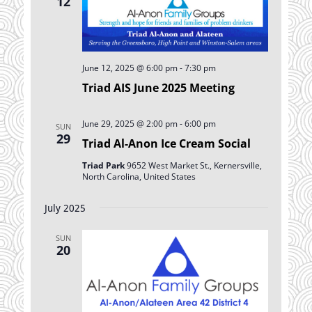
12
June 12, 2025 @ 6:00 pm
-
7:30 pm
Triad AIS June 2025 Meeting
June 29, 2025 @ 2:00 pm
-
6:00 pm
SUN
29
Triad Al-Anon Ice Cream Social
Triad Park
9652 West Market St., Kernersville,
North Carolina, United States
July 2025
SUN
20