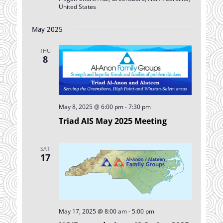
United States
May 2025
THU
8
May 8, 2025 @ 6:00 pm
-
7:30 pm
Triad AIS May 2025 Meeting
SAT
17
May 17, 2025 @ 8:00 am
-
5:00 pm