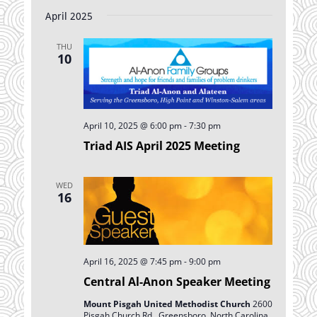
April 2025
THU
10
April 10, 2025 @ 6:00 pm
-
7:30 pm
Triad AIS April 2025 Meeting
WED
16
April 16, 2025 @ 7:45 pm
-
9:00 pm
Central Al-Anon Speaker Meeting
Mount Pisgah United Methodist Church
2600
Pisgah Church Rd., Greensboro, North Carolina,