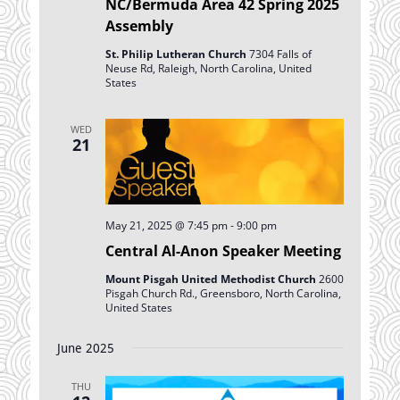
NC/Bermuda Area 42 Spring 2025
Assembly
St. Philip Lutheran Church
7304 Falls of
Neuse Rd, Raleigh, North Carolina, United
States
WED
21
May 21, 2025 @ 7:45 pm
-
9:00 pm
Central Al-Anon Speaker Meeting
Mount Pisgah United Methodist Church
2600
Pisgah Church Rd., Greensboro, North Carolina,
United States
June 2025
THU