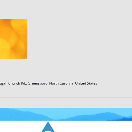
sgah Church Rd., Greensboro, North Carolina, United States