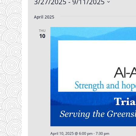
Events
3/27/2025
 - 
9/11/2025
Select
date.
April 2025
THU
10
April 10, 2025 @ 6:00 pm
-
7:30 pm