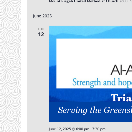
Mount Pisgah United Methodist Church
2600 Pi
June 2025
THU
12
June 12, 2025 @ 6:00 pm
-
7:30 pm