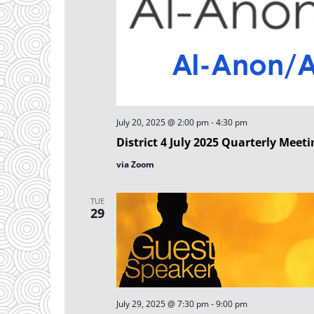
July 20, 2025 @ 2:00 pm
-
4:30 pm
District 4 July 2025 Quarterly Meeti
via Zoom
TUE
29
July 29, 2025 @ 7:30 pm
-
9:00 pm