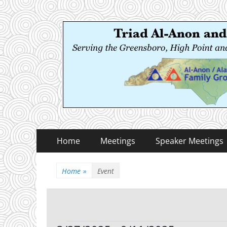
Triad Al-Anon and
Serving the Greensboro, High Point and Winston
Primary
Skip
Home
Meetings
Speaker Meetings
to
Menu
content
Home
»
Event