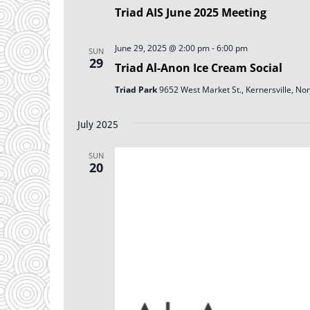
Triad AIS June 2025 Meeting
June 29, 2025 @ 2:00 pm
-
6:00 pm
SUN
29
Triad Al-Anon Ice Cream Social
Triad Park
9652 West Market St., Kernersville, Nor
July 2025
SUN
20