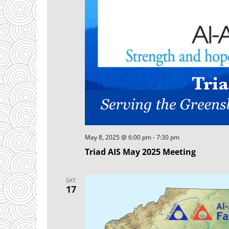
May 8, 2025 @ 6:00 pm
-
7:30 pm
Triad AIS May 2025 Meeting
SAT
17