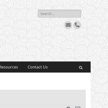
Search
for:
Email
Phone
Resources
Contact Us
Search