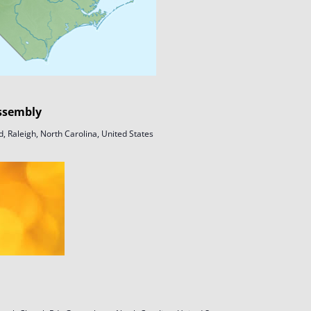
ssembly
, Raleigh, North Carolina, United States