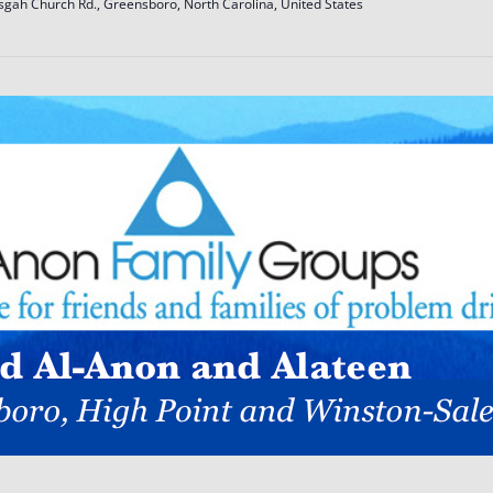
sgah Church Rd., Greensboro, North Carolina, United States