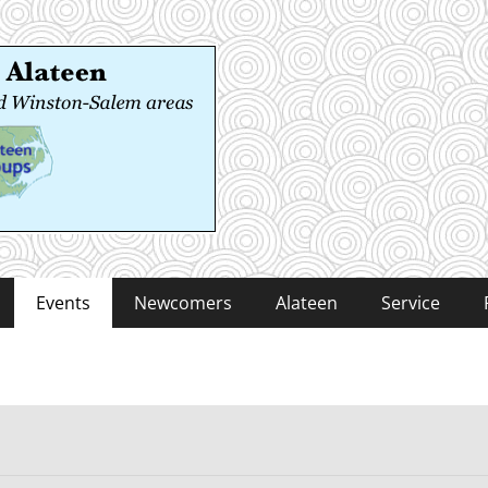
 Alateen
-Salem areas
Events
Newcomers
Alateen
Service