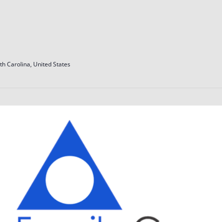
th Carolina, United States