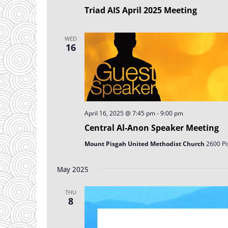
Triad AIS April 2025 Meeting
WED
16
April 16, 2025 @ 7:45 pm
-
9:00 pm
Central Al-Anon Speaker Meeting
Mount Pisgah United Methodist Church
2600 Pi
May 2025
THU
8