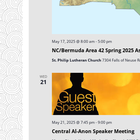
May 17, 2025 @ 8:00 am
-
5:00 pm
NC/Bermuda Area 42 Spring 2025 A
St. Philip Lutheran Church
7304 Falls of Neuse Rd
WED
21
May 21, 2025 @ 7:45 pm
-
9:00 pm
Central Al-Anon Speaker Meeting