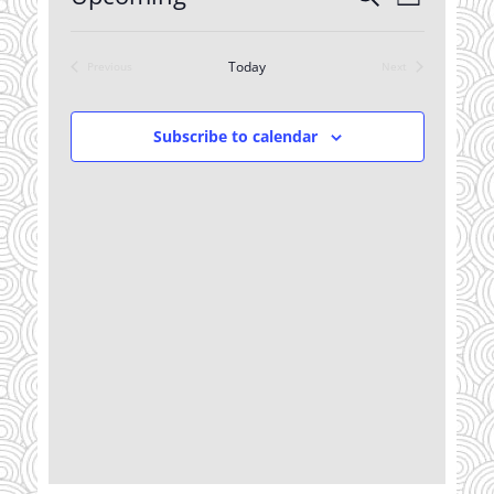
List
Views
Search
Select
Navigatio
date.
and
Today
Previous
Next
Views
Events
Events
Navigation
Subscribe to calendar