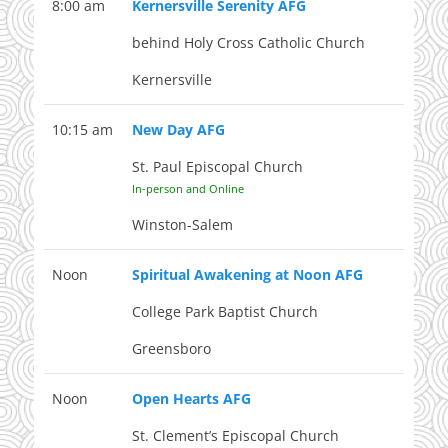
8:00 am
Kernersville Serenity AFG
behind Holy Cross Catholic Church
Kernersville
10:15 am
New Day AFG
St. Paul Episcopal Church
In-person and Online
Winston-Salem
Noon
Spiritual Awakening at Noon AFG
College Park Baptist Church
Greensboro
Noon
Open Hearts AFG
St. Clement’s Episcopal Church