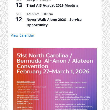
13
Triad AIS August 2026 Meeting
12:00 pm
-
3:00 pm
SEP
12
Never Walk Alone 2026 – Service
Opportunity
View Calendar