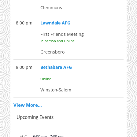
Clemmons
8:00 pm
Lawndale AFG
First Friends Meeting
In-person and Online
Greensboro
8:00 pm
Bethabara AFG
Online
Winston-Salem
View More…
Upcoming Events
6:00 pm
-
7:30 pm
AUG