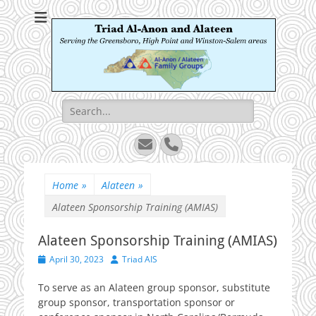
Triad Al-Anon and
Serving the Greensboro, High Point and Winston-Salem areas
Alateen
Search
for:
Email
Phone
Home
»
Alateen
»
Alateen Sponsorship Training (AMIAS)
Alateen Sponsorship Training (AMIAS)
Posted
Author
April 30, 2023
Triad AIS
on
To serve as an Alateen group sponsor, substitute
group sponsor, transportation sponsor or