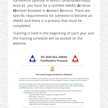
conference sponsor in North Carolina/Bermuda
Area 42, you must be a certified AMIAS (
A
l-Anon
M
ember
I
nvolved in
A
lateen
S
ervice). There are
specific requirements for someone to become an
AMIAS and there is a process that must be
completed.
Training is held in the beginning of each year and
the training schedule will be posted on the
website.