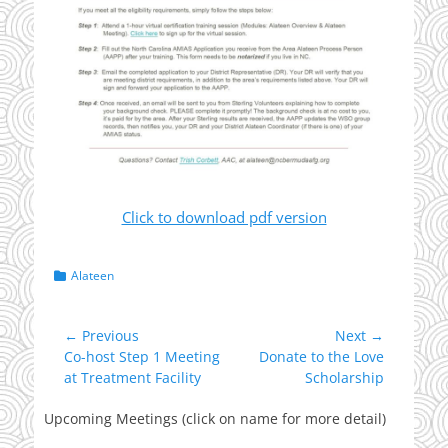
Click to download pdf version
Categories
Alateen
Post
← Previous
Next →
Previous
Next
Co-host Step 1 Meeting
Donate to the Love
navigation
post:
post:
at Treatment Facility
Scholarship
Upcoming Meetings (click on name for more detail)