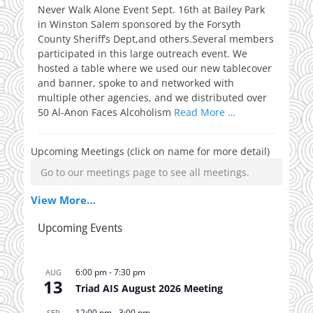
Never Walk Alone Event Sept. 16th at Bailey Park
in Winston Salem sponsored by the Forsyth
County Sheriff’s Dept,and others.Several members
participated in this large outreach event. We
hosted a table where we used our new tablecover
and banner, spoke to and networked with
multiple other agencies, and we distributed over
50 Al-Anon Faces Alcoholism
Read More …
Upcoming Meetings (click on name for more detail)
Go to our meetings page to see all meetings.
View More…
Upcoming Events
6:00 pm
-
7:30 pm
AUG
13
Triad AIS August 2026 Meeting
12:00 pm
-
3:00 pm
SEP