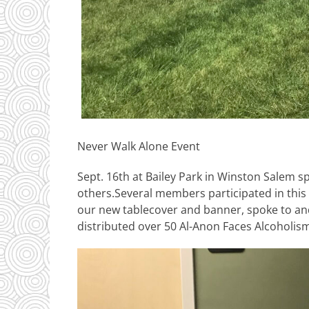
Never Walk Alone Event
Sept. 16th at Bailey Park in Winston Salem 
others.Several members participated in this
our new tablecover and banner, spoke to an
distributed over 50 Al-Anon Faces Alcoholis