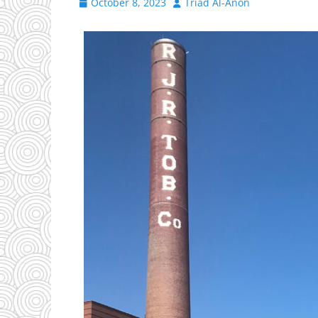
Posted
Author
October 8, 2023
Triad Al-Anon
on