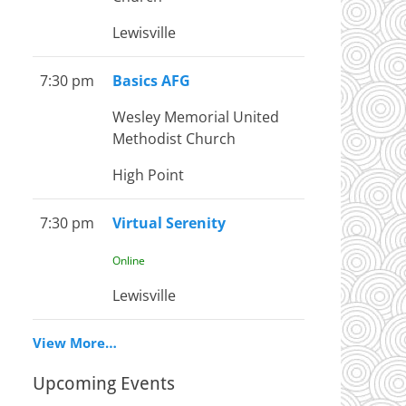
Lewisville
7:30 pm
Basics AFG
Wesley Memorial United
Methodist Church
High Point
7:30 pm
Virtual Serenity
Online
Lewisville
View More…
Upcoming Events