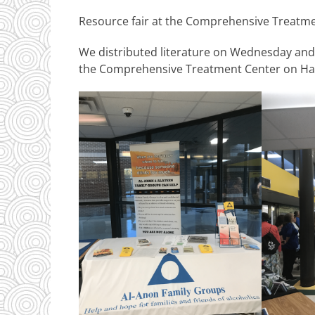
Resource fair at the Comprehensive Treatm
We distributed literature on Wednesday and 
the Comprehensive Treatment Center on Ha