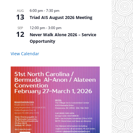
6:00 pm
-
7:30 pm
AUG
13
Triad AIS August 2026 Meeting
12:00 pm
-
3:00 pm
SEP
12
Never Walk Alone 2026 – Service
Opportunity
View Calendar