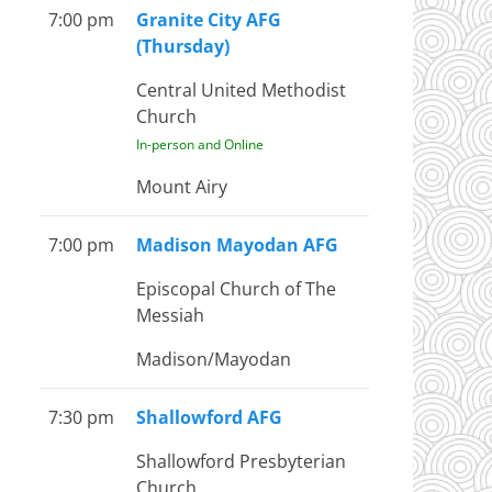
7:00 pm
Granite City AFG
(Thursday)
Central United Methodist
Church
In-person and Online
Mount Airy
7:00 pm
Madison Mayodan AFG
Episcopal Church of The
Messiah
Madison/Mayodan
7:30 pm
Shallowford AFG
Shallowford Presbyterian
Church