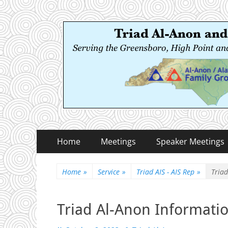
Triad Al-Anon and
Serving the Greensboro, High Point and Winston
Primary
Skip
Home
Meetings
Speaker Meetings
to
Menu
content
Home
»
Service
»
Triad AIS - AIS Rep
»
Triad
Triad Al-Anon Informatio