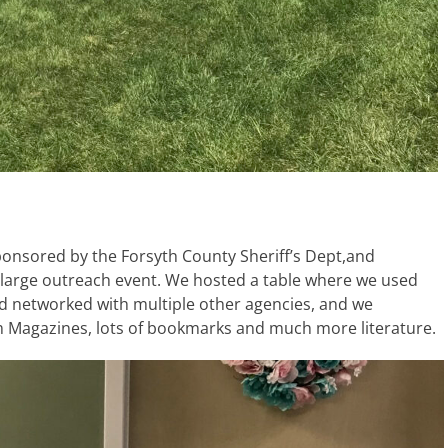
sponsored by the Forsyth County Sheriff’s Dept,and
 large outreach event. We hosted a table where we used
d networked with multiple other agencies, and we
m Magazines, lots of bookmarks and much more literature.