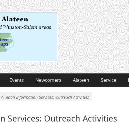
 Alateen
-Salem areas
Events
Newcomers
Alateen
Service
 Al-Anon Information Services: Outreach Activities
n Services: Outreach Activities