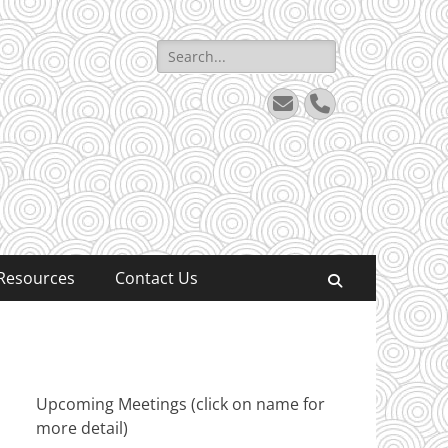
Search
for:
Email
Phone
Resources
Contact Us
Search
Upcoming Meetings (click on name for
more detail)