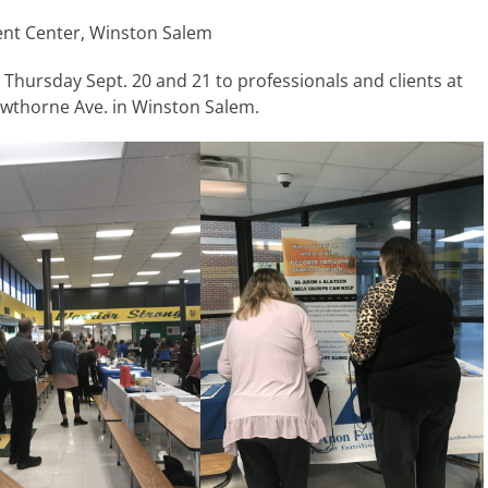
ent Center, Winston Salem
Thursday Sept. 20 and 21 to professionals and clients at
wthorne Ave. in Winston Salem.