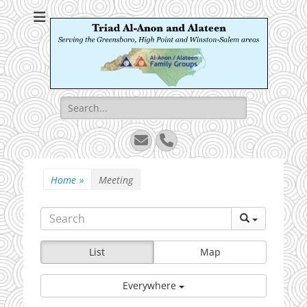
Triad Al-Anon and
Serving the Greensboro, High Point and Winston-Salem areas
Alateen
Search
for:
Email
Phone
Home
»
Meeting
List
Map
Everywhere