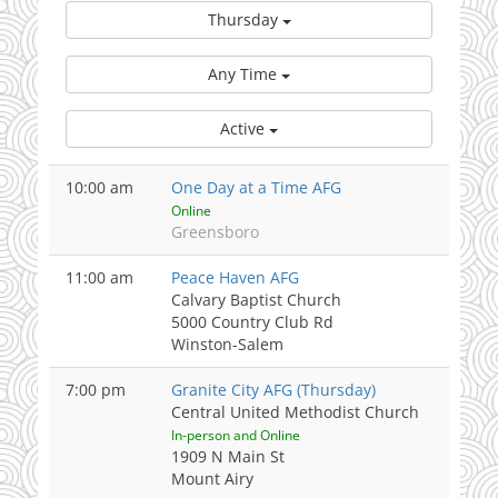
Thursday
Any Time
Active
10:00 am
One Day at a Time AFG
Online
Greensboro
11:00 am
Peace Haven AFG
Calvary Baptist Church
5000 Country Club Rd
Winston-Salem
7:00 pm
Granite City AFG (Thursday)
Central United Methodist Church
In-person and Online
1909 N Main St
Mount Airy