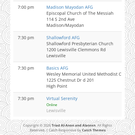
7:00 pm
Madison Mayodan AFG
Episcopal Church of The Messiah
114 S 2nd Ave
Madison/Mayodan
7:30 pm
Shallowford AFG
Shallowford Presbyterian Church
1200 Lewisville Clemmons Rd
Lewisville
7:30 pm
Basics AFG
Wesley Memorial United Methodist Church
1225 Chestnut Dr d 201
High Point
7:30 pm
Virtual Serenity
Online
Lewisville
Copyright © 2026
Triad Al-Anon and Alateen
. All Rights
Reserved. | Catch Responsive by
Catch Themes