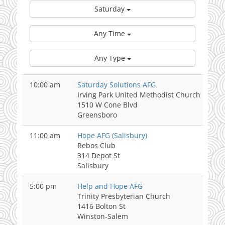
Saturday
Any Time
Any Type
10:00 am
Saturday Solutions AFG
Irving Park United Methodist Church
1510 W Cone Blvd
Greensboro
11:00 am
Hope AFG (Salisbury)
Rebos Club
314 Depot St
Salisbury
5:00 pm
Help and Hope AFG
Trinity Presbyterian Church
1416 Bolton St
Winston-Salem