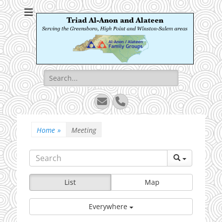
Triad Al-Anon and
Serving the Greensboro, High Point and Winston-Salem areas
Alateen
Search
for:
Email
Phone
Home
»
Meeting
List
Map
Everywhere