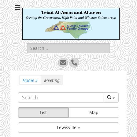
Triad Al-Anon and
Serving the Greensboro, High Point and Winston-Salem areas
Alateen
Search
for:
Email
Phone
Home
»
Meeting
List
Map
Lewisville