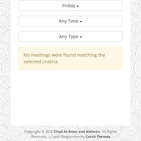
Friday
Any Time
Any Type
No meetings were found matching the
selected criteria.
Copyright © 2026
Triad Al-Anon and Alateen
. All Rights
Reserved. | Catch Responsive by
Catch Themes