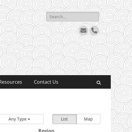
Search
for:
Email
Phone
Resources
Contact Us
Search
Any Type
List
Map
Region