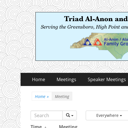
Triad Al-Anon and
Serving the Greensboro, High Point and Winston
Primary
Skip
Home
Meetings
Speaker Meetings
to
Menu
content
Home
»
Meeting
Everywhere
Time
Meeting