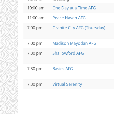
10:00 am
One Day at a Time AFG
11:00 am
Peace Haven AFG
7:00 pm
Granite City AFG (Thursday)
7:00 pm
Madison Mayodan AFG
7:30 pm
Shallowford AFG
7:30 pm
Basics AFG
7:30 pm
Virtual Serenity