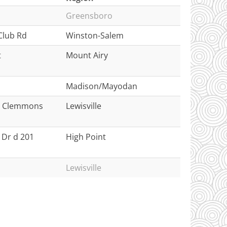
Greensboro
Club Rd
Winston-Salem
t
Mount Airy
Madison/Mayodan
le Clemmons
Lewisville
 Dr d 201
High Point
Lewisville