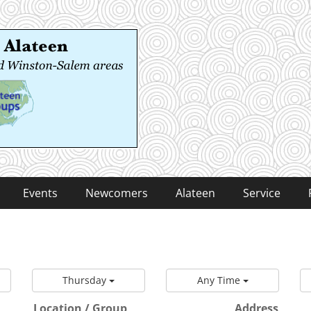
 Alateen
-Salem areas
Events
Newcomers
Alateen
Service
Thursday
Any Time
Location / Group
Address