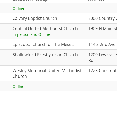
Online
Calvary Baptist Church
5000 Country 
Central United Methodist Church
1909 N Main S
In-person and Online
Episcopal Church of The Messiah
114 S 2nd Ave
Shallowford Presbyterian Church
1200 Lewisvil
Rd
Wesley Memorial United Methodist
1225 Chestnut
Church
Online