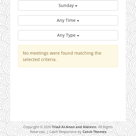
Sunday
Any Time
Any Type
No meetings were found matching the
selected criteria.
Copyright © 2026
Triad Al-Anon and Alateen
. All Rights
Reserved. | Catch Responsive by
Catch Themes