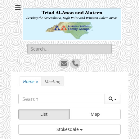
Triad Al-Anon and
Serving the Greensboro, High Point and Winston-Salem areas
Alateen
Search
for:
Email
Phone
Home
»
Meeting
List
Map
Stokesdale