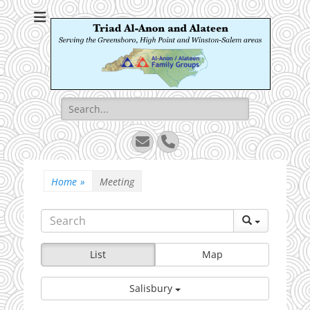
Triad Al-Anon and
Serving the Greensboro, High Point and Winston-Salem areas
Alateen
Search
for:
Email
Phone
Home
»
Meeting
List
Map
Salisbury