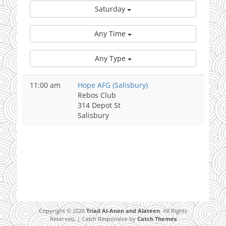
Saturday
Any Time
Any Type
11:00 am
Hope AFG (Salisbury)
Rebos Club
314 Depot St
Salisbury
Copyright © 2026
Triad Al-Anon and Alateen
. All Rights
Reserved. | Catch Responsive by
Catch Themes